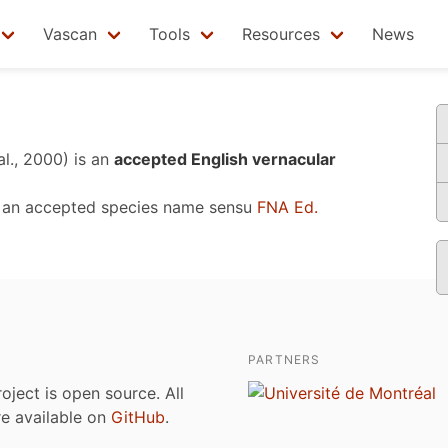
Vascan
Tools
Resources
News
al., 2000)
is an
accepted English vernacular
 an accepted species name sensu
FNA Ed.
PARTNERS
roject is open source. All
are available on
GitHub
.