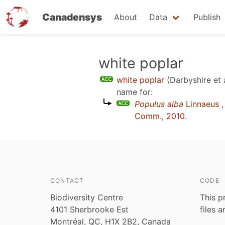
Canadensys
About
Data
Publish
Skip
white poplar
to
white poplar
(Darbyshire et 
main
name for:
content
Populus alba
Linnaeus
,
Comm., 2010
.
CONTACT
CODE
Biodiversity Centre
This p
4101 Sherbrooke Est
files 
Montréal, QC, H1X 2B2, Canada