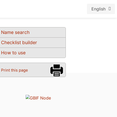
English
Name search
Checklist builder
How to use
Print this page