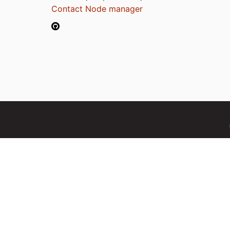
Contact Node manager