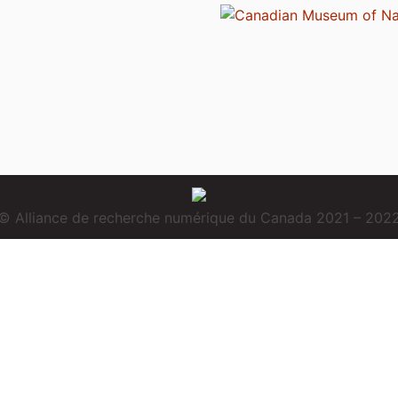
© Alliance de recherche numérique du Canada 2021 – 202