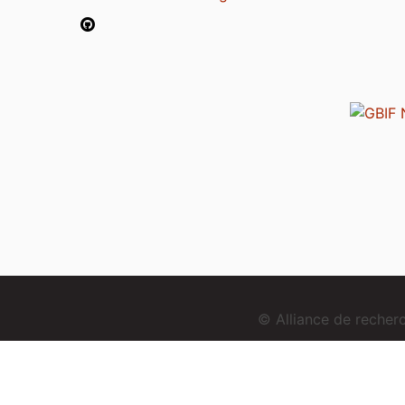
© Alliance de reche