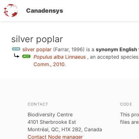
Canadensys
Skip
silver poplar
to
silver poplar
(Farrar, 1996)
is a
synonym English 
main
Populus alba
Linnaeus
, an accepted specie
content
Comm., 2010
.
CONTACT
CODE
Biodiversity Centre
This pro
4101 Sherbrooke Est
files ar
Montréal, QC, H1X 2B2, Canada
Contact Node manager