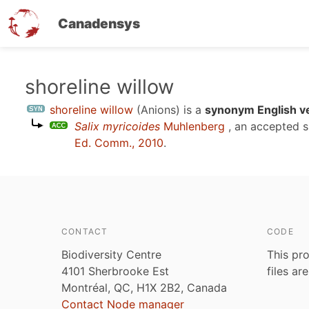
Canadensys
Skip
shoreline willow
to
shoreline willow
(Anions)
is a
synonym English v
main
Salix myricoides
Muhlenberg
, an accepted 
content
Ed. Comm., 2010
.
CONTACT
CODE
Biodiversity Centre
This pro
4101 Sherbrooke Est
files ar
Montréal, QC, H1X 2B2, Canada
Contact Node manager