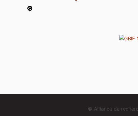
© Alliance de reche