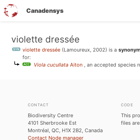
Canadensys
Skip
violette dressée
to
violette dressée
(Lamoureux, 2002)
is a
synonym
main
for:
content
Viola cucullata
Aiton
, an accepted species
CONTACT
CODE
Biodiversity Centre
This pro
4101 Sherbrooke Est
files ar
Montréal, QC, H1X 2B2, Canada
Contact Node manager