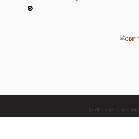
© Alliance de reche