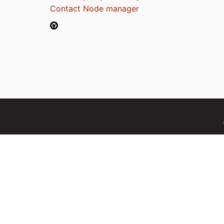
Contact Node manager