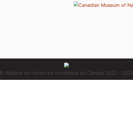
© Alliance de recherche numérique du Canada 2021 – 202