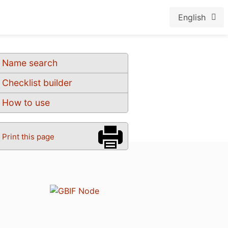
English
Name search
Checklist builder
How to use
Print this page