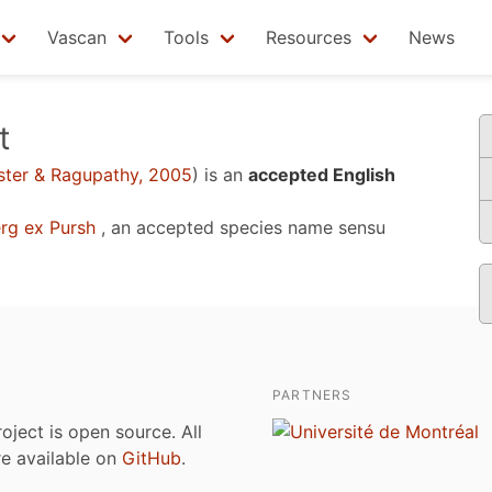
Vascan
Tools
Resources
News
t
ter & Ragupathy, 2005
)
is an
accepted English
rg ex Pursh
, an accepted species name sensu
PARTNERS
roject is open source. All
are available on
GitHub
.