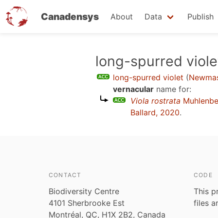
Canadensys
About
Data
Publish
Skip
long-spurred viole
to
long-spurred violet
(
Newmas
main
vernacular
name for:
content
Viola rostrata
Muhlenbe
Ballard, 2020
.
CONTACT
CODE
Biodiversity Centre
This p
4101 Sherbrooke Est
files 
Montréal, QC, H1X 2B2, Canada