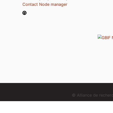
Contact Node manager
© Alliance de reche