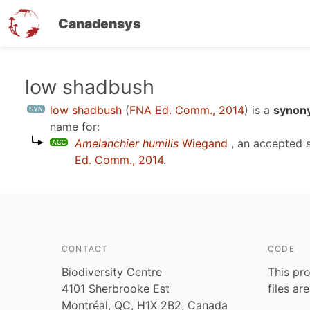
Canadensys
Skip
low shadbush
to
low shadbush
(
FNA Ed. Comm., 2014
)
is a
synony
main
name for:
content
Amelanchier humilis
Wiegand
, an accepted 
Ed. Comm., 2014
.
CONTACT
CODE
Biodiversity Centre
This pro
4101 Sherbrooke Est
files ar
Montréal, QC, H1X 2B2, Canada