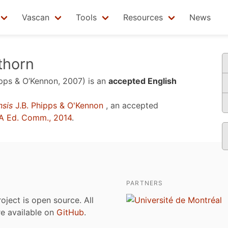
Vascan
Tools
Resources
News
thorn
pps & O’Kennon, 2007)
is an
accepted English
nsis
J.B. Phipps & O'Kennon
, an accepted
A Ed. Comm., 2014
.
PARTNERS
roject is open source. All
are available on
GitHub
.