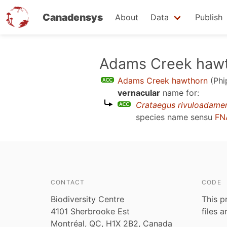
Canadensys
About
Data
Publish
Skip
Adams Creek haw
to
Adams Creek hawthorn
(Phi
main
vernacular
name for:
content
Crataegus rivuloadame
species name sensu
FN
CONTACT
CODE
Biodiversity Centre
This p
4101 Sherbrooke Est
files 
Montréal, QC, H1X 2B2, Canada