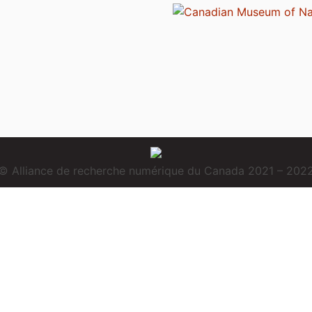
© Alliance de recherche numérique du Canada 2021 – 202