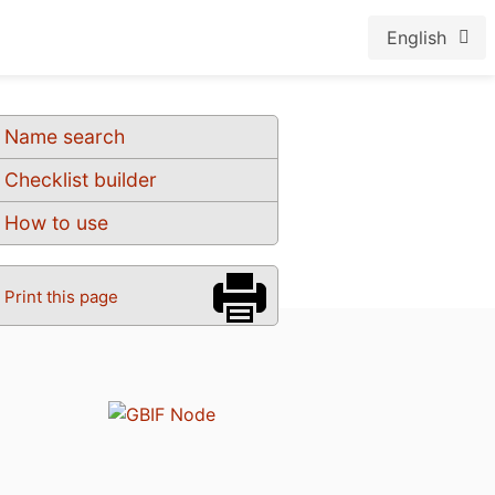
English
Name search
Checklist builder
How to use
Print this page