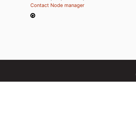
Contact Node manager