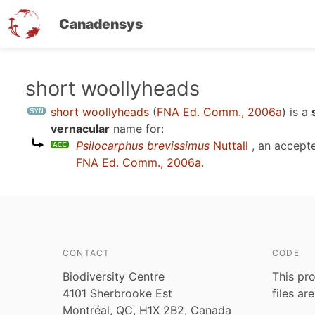
Canadensys
Skip
short woollyheads
to
short woollyheads
(
FNA Ed. Comm., 2006a
)
is a
main
vernacular
name for:
content
Psilocarphus brevissimus
Nuttall
, an accept
FNA Ed. Comm., 2006a
.
CONTACT
CODE
Biodiversity Centre
This pro
4101 Sherbrooke Est
files ar
Montréal, QC, H1X 2B2, Canada