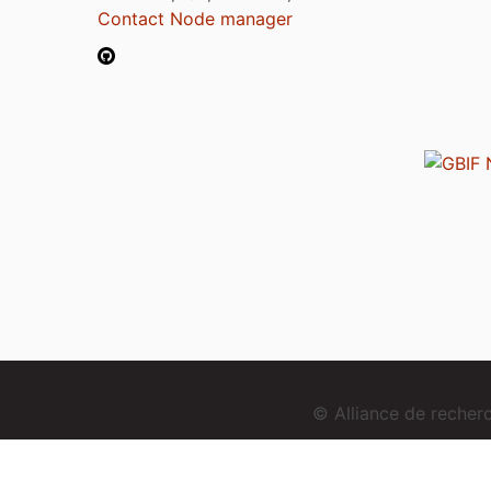
Contact Node manager
© Alliance de reche