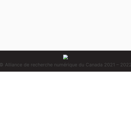
© Alliance de recherche numérique du Canada 2021 – 202