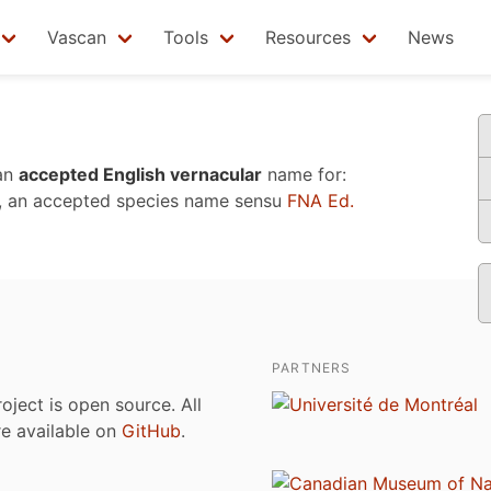
Vascan
Tools
Resources
News
an
accepted English vernacular
name for:
, an accepted species name sensu
FNA Ed.
PARTNERS
roject is open source. All
are available on
GitHub
.