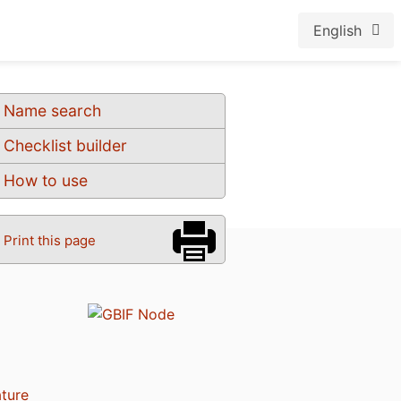
English
Name search
Checklist builder
How to use
Print this page