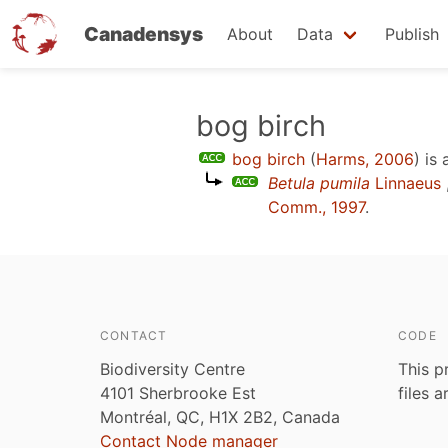
Canadensys
About
Data
Publish
Skip
bog birch
to
bog birch
(
Harms, 2006
)
is 
main
Betula pumila
Linnaeus
content
Comm., 1997
.
CONTACT
CODE
Biodiversity Centre
This p
4101 Sherbrooke Est
files 
Montréal, QC, H1X 2B2, Canada
Contact Node manager