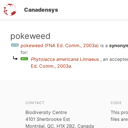
Canadensys
Skip
pokeweed
to
pokeweed
(
FNA Ed. Comm., 2003a
)
is a
synonym
main
for:
content
Phytolacca americana
Linnaeus
, an accepte
Ed. Comm., 2003a
.
CONTACT
CODE
Biodiversity Centre
This pro
4101 Sherbrooke Est
files ar
Montréal, QC, H1X 2B2, Canada