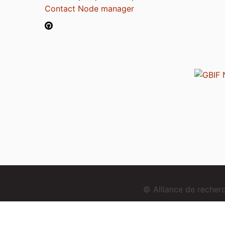
Contact Node manager
© Alliance de reche