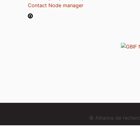
Contact Node manager
© Alliance de reche