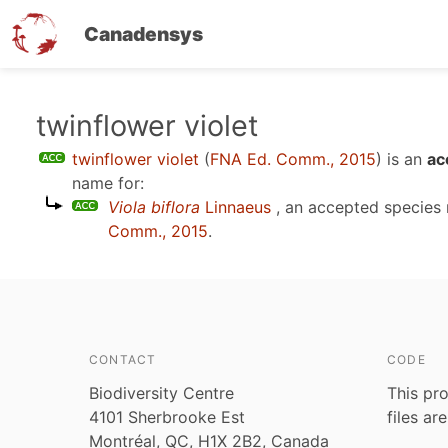
Canadensys
Skip
twinflower violet
to
twinflower violet
(
FNA Ed. Comm., 2015
)
is an
ac
main
name for:
content
Viola biflora
Linnaeus
, an accepted species
Comm., 2015
.
CONTACT
CODE
Biodiversity Centre
This pro
4101 Sherbrooke Est
files ar
Montréal, QC, H1X 2B2, Canada