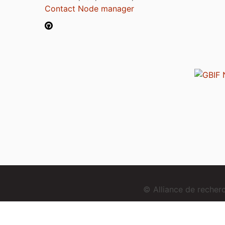
Contact Node manager
© Alliance de reche