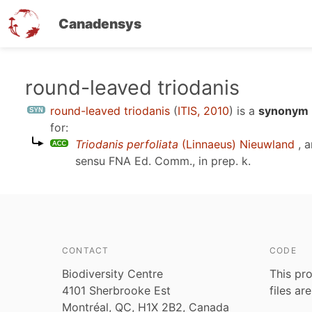
Canadensys
Skip
round-leaved triodanis
to
round-leaved triodanis
(
ITIS, 2010
)
is a
synonym E
main
for:
content
Triodanis perfoliata
(Linnaeus) Nieuwland
, a
sensu
FNA Ed. Comm., in prep. k
.
CONTACT
CODE
Biodiversity Centre
This pro
4101 Sherbrooke Est
files ar
Montréal, QC, H1X 2B2, Canada