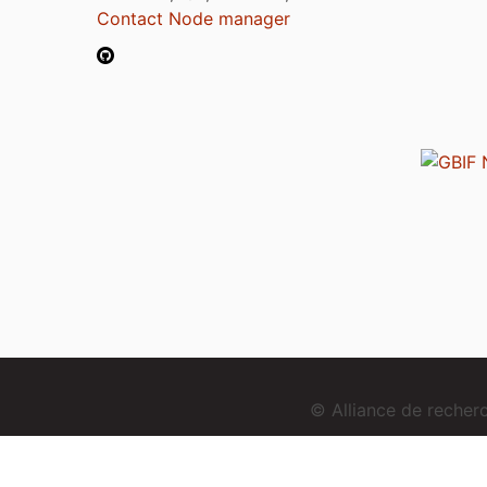
Contact Node manager
© Alliance de reche