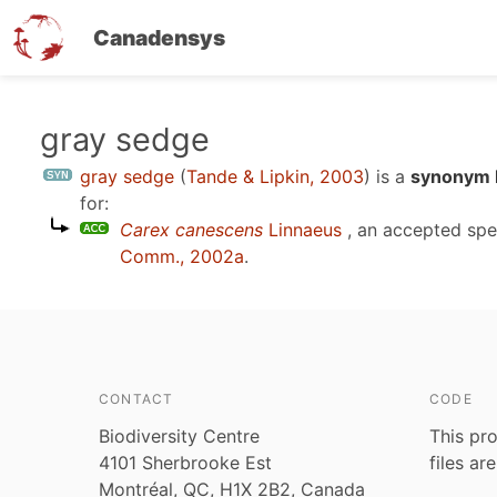
Canadensys
Skip
gray sedge
to
gray sedge
(
Tande & Lipkin, 2003
)
is a
synonym E
main
for:
content
Carex canescens
Linnaeus
, an accepted sp
Comm., 2002a
.
CONTACT
CODE
Biodiversity Centre
This pro
4101 Sherbrooke Est
files ar
Montréal, QC, H1X 2B2, Canada