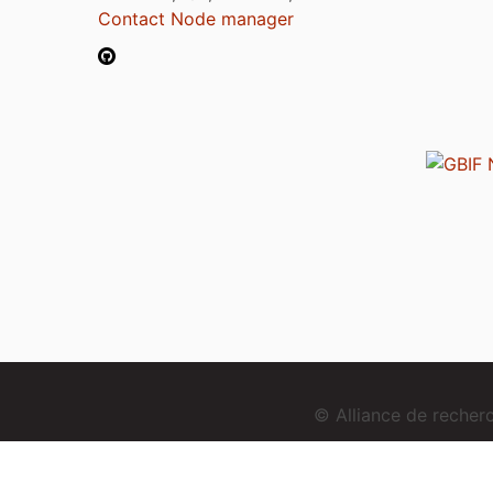
Contact Node manager
© Alliance de reche