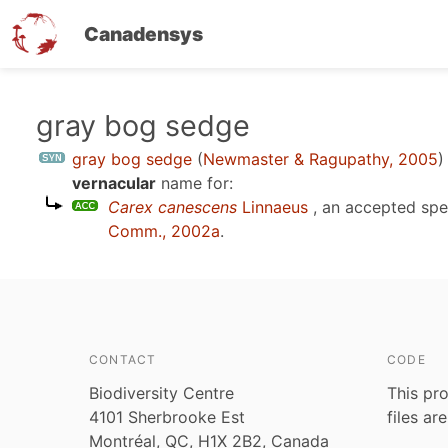
Canadensys
Skip
gray bog sedge
to
gray bog sedge
(
Newmaster & Ragupathy, 2005
)
main
vernacular
name for:
content
Carex canescens
Linnaeus
, an accepted sp
Comm., 2002a
.
CONTACT
CODE
Biodiversity Centre
This pro
4101 Sherbrooke Est
files ar
Montréal, QC, H1X 2B2, Canada