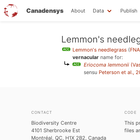
Canadensys
About
Data
Publish
Skip
Lemmon's needleg
to
Lemmon's needlegrass
(
FNA
main
vernacular
name for:
content
Eriocoma lemmonii
(Va
sensu
Peterson et al., 
CONTACT
CODE
Biodiversity Centre
This p
4101 Sherbrooke Est
files 
Montréal, QC, H1X 2B2, Canada