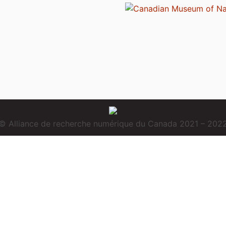
© Alliance de recherche numérique du Canada 2021 – 202