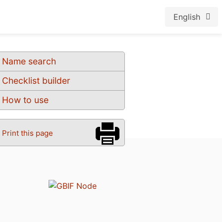
English
Name search
Checklist builder
How to use
Print this page