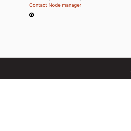
Contact Node manager