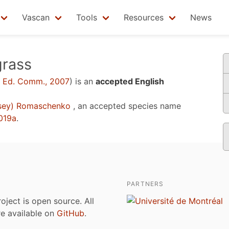
Vascan
Tools
Resources
News
rass
 Ed. Comm., 2007
)
is an
accepted English
sey) Romaschenko
, an accepted species name
2019a
.
PARTNERS
roject is open source. All
are available on
GitHub
.