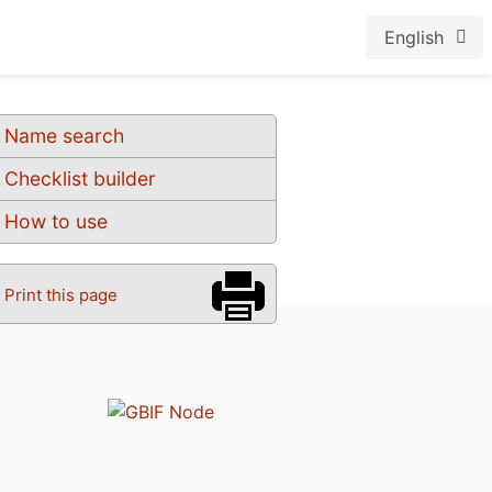
English
Name search
Checklist builder
How to use
Print this page