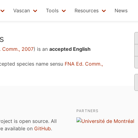
Vascan
Tools
Resources
News
s
. Comm., 2007
)
is an
accepted English
cepted species name sensu
FNA Ed. Comm.,
PARTNERS
roject is open source. All
are available on
GitHub
.