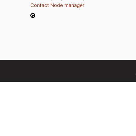
Contact Node manager