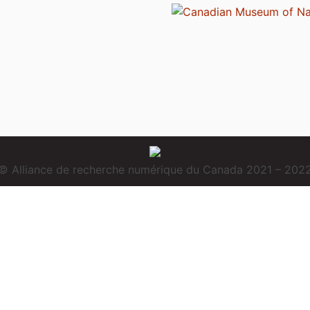
© Alliance de recherche numérique du Canada 2021 – 202