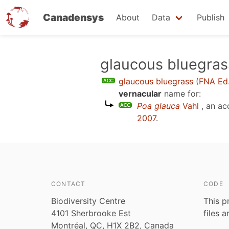
Canadensys
About
Data
Publish
Skip
glaucous bluegras
to
glaucous bluegrass
(
FNA Ed
main
vernacular
name for:
content
Poa glauca
Vahl
, an ac
2007
.
CONTACT
CODE
Biodiversity Centre
This p
4101 Sherbrooke Est
files 
Montréal, QC, H1X 2B2, Canada