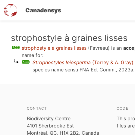
Canadensys
Skip
strophostyle à graines lisses
to
strophostyle à graines lisses
(Favreau)
is an
acce
main
name for:
content
Strophostyles leiosperma
(Torrey & A. Gray)
species name sensu
FNA Ed. Comm., 2023a
.
CONTACT
CODE
Biodiversity Centre
This pro
4101 Sherbrooke Est
files ar
Montréal, QC, H1X 2B2, Canada