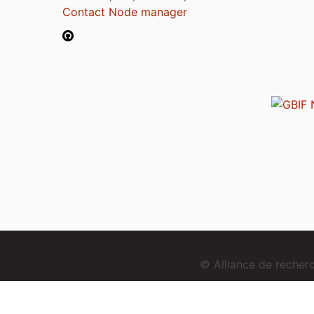
Contact Node manager
© Alliance de reche