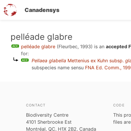
Canadensys
Skip
pelléade glabre
to
pelléade glabre
(Fleurbec, 1993)
is an
accepted F
main
for:
content
Pellaea glabella
Mettenius ex Kuhn subsp.
gl
subspecies name sensu
FNA Ed. Comm., 19
CONTACT
CODE
Biodiversity Centre
This pro
4101 Sherbrooke Est
files ar
Montréal, QC, H1X 2B2, Canada