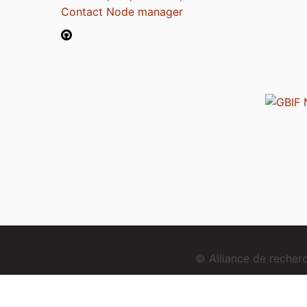
Contact Node manager
© Alliance de reche