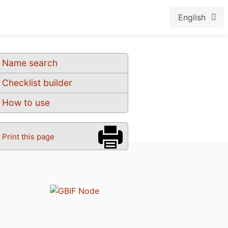
English
Name search
Checklist builder
How to use
Print this page