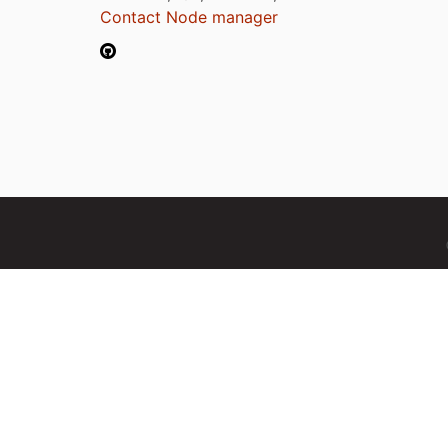
Contact Node manager