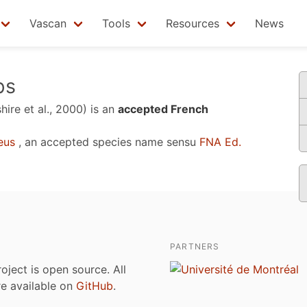
Vascan
Tools
Resources
News
ps
hire et al., 2000)
is an
accepted French
eus
, an accepted species name sensu
FNA Ed.
PARTNERS
roject is open source. All
are available on
GitHub
.