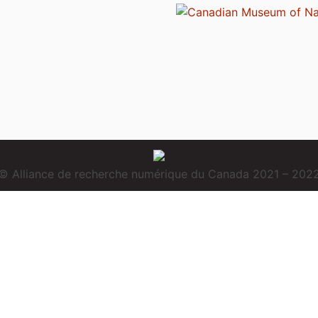
© Alliance de recherche numérique du Canada 2021 – 202