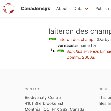
Canadensys
About
Data
Publish
Skip
laiteron des cham
to
laiteron des champs
(Darbys
main
vernacular
name for:
content
Sonchus arvensis
Linna
Comm., 2006a
.
CONTACT
CODE
Biodiversity Centre
This p
4101 Sherbrooke Est
files 
Montréal, QC, H1X 2B2, Canada