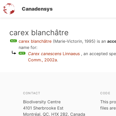
Canadensys
Skip
carex blanchâtre
to
carex blanchâtre
(Marie-Victorin, 1995)
is an
acce
main
name for:
content
Carex canescens
Linnaeus
, an accepted sp
Comm., 2002a
.
CONTACT
CODE
Biodiversity Centre
This pro
4101 Sherbrooke Est
files ar
Montréal, QC, H1X 2B2, Canada