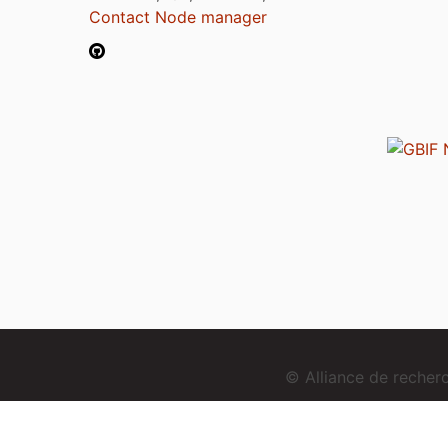
Contact Node manager
© Alliance de reche