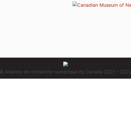
© Alliance de recherche numérique du Canada 2021 – 202