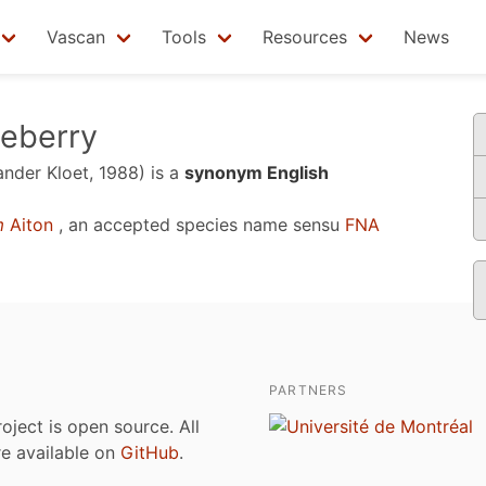
Vascan
Tools
Resources
News
ueberry
ander Kloet, 1988)
is a
synonym English
m
Aiton
, an accepted species name sensu
FNA
PARTNERS
roject is open source. All
are available on
GitHub
.