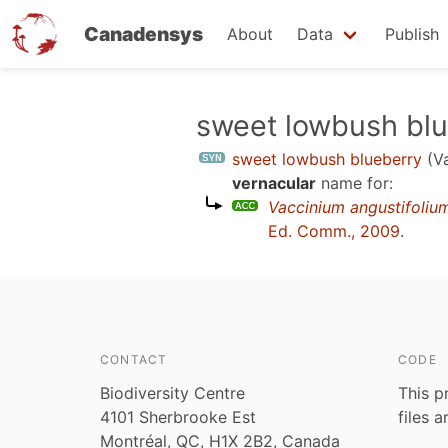
Canadensys
About
Data
Publish
Skip
sweet lowbush bl
to
sweet lowbush blueberry
(V
main
vernacular
name for:
content
Vaccinium angustifoliu
Ed. Comm., 2009
.
CONTACT
CODE
Biodiversity Centre
This p
4101 Sherbrooke Est
files 
Montréal, QC, H1X 2B2, Canada