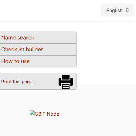
English
Name search
Checklist builder
How to use
Print this page