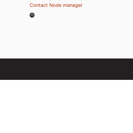
Contact Node manager