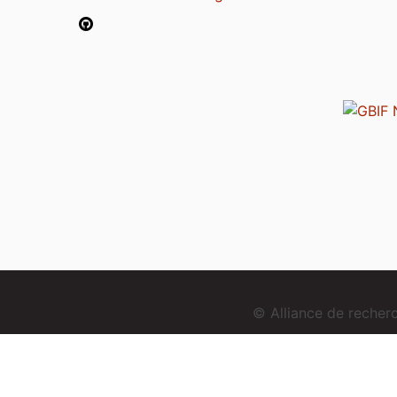
© Alliance de reche