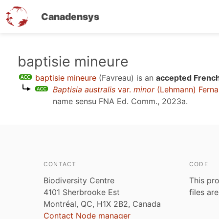
Canadensys
Skip
baptisie mineure
to
baptisie mineure
(Favreau)
is an
accepted French
main
Baptisia australis
var.
minor
(Lehmann) Ferna
content
name sensu
FNA Ed. Comm., 2023a
.
CONTACT
CODE
Biodiversity Centre
This pro
4101 Sherbrooke Est
files ar
Montréal, QC, H1X 2B2, Canada
Contact Node manager