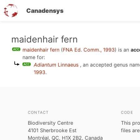
Canadensys
Skip
maidenhair fern
to
maidenhair fern
(
FNA Ed. Comm., 1993
)
is an
acc
main
name for:
content
Adiantum
Linnaeus
, an accepted genus na
1993
.
CONTACT
CODE
Biodiversity Centre
This pro
4101 Sherbrooke Est
files ar
Montréal, QC, H1X 2B2, Canada