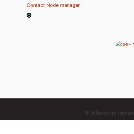
Contact Node manager
© Alliance de reche