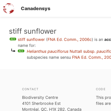
Canadensys
Skip
stiff sunflower
to
stiff sunflower
(
FNA Ed. Comm., 2006c
)
is an
acc
main
name for:
content
Helianthus pauciflorus
Nuttall subsp.
paucifl
subspecies name sensu
FNA Ed. Comm., 20
CONTACT
CODE
Biodiversity Centre
This pro
4101 Sherbrooke Est
files ar
Montréal, QC, H1X 2B2, Canada