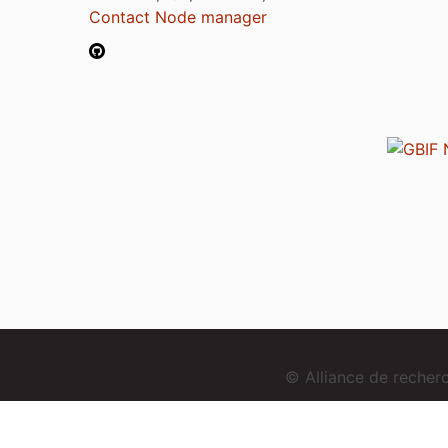
Contact Node manager
© Alliance de reche