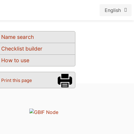
English
Name search
Checklist builder
How to use
Print this page