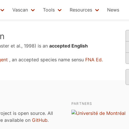
Vascan
Tools
Resources
News
rn
ter et al., 1998)
is an
accepted English
ent
, an accepted species name sensu
FNA Ed.
PARTNERS
roject is open source. All
are available on
GitHub
.