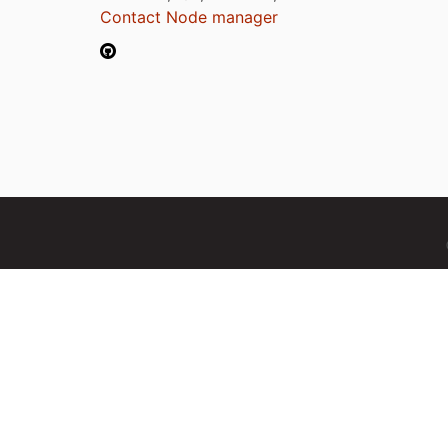
Contact Node manager