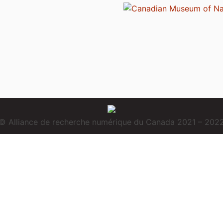
© Alliance de recherche numérique du Canada 2021 – 202