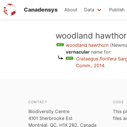
Canadensys
About
Data
Publish
Skip
woodland hawtho
to
woodland hawthorn
(Newmas
main
vernacular
name for:
content
Crataegus florifera
Sarg
Comm., 2014
.
CONTACT
CODE
Biodiversity Centre
This p
4101 Sherbrooke Est
files 
Montréal, QC, H1X 2B2, Canada