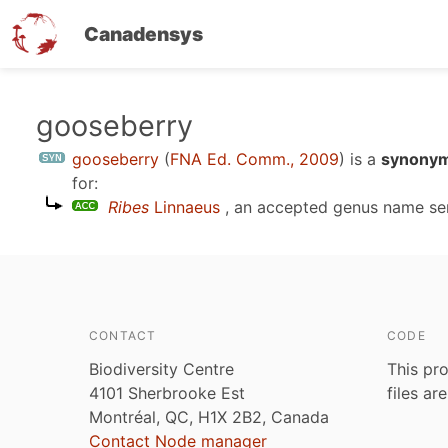
Canadensys
Skip
gooseberry
to
gooseberry
(
FNA Ed. Comm., 2009
)
is a
synonym
main
for:
content
Ribes
Linnaeus
, an accepted genus name s
CONTACT
CODE
Biodiversity Centre
This pro
4101 Sherbrooke Est
files ar
Montréal, QC, H1X 2B2, Canada
Contact Node manager