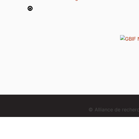
© Alliance de reche