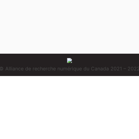
© Alliance de recherche numérique du Canada 2021 – 202