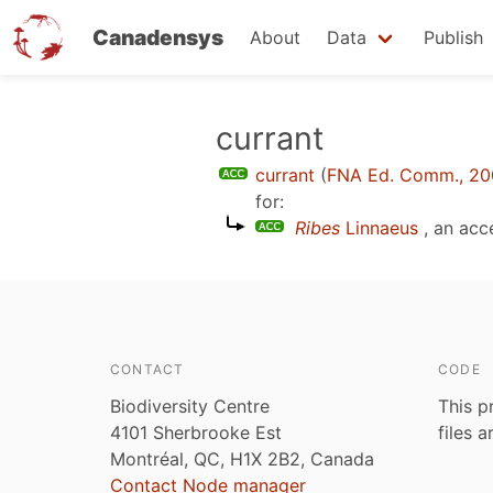
Canadensys
About
Data
Publish
Skip
currant
to
currant
(
FNA Ed. Comm., 2
main
for:
content
Ribes
Linnaeus
, an ac
CONTACT
CODE
Biodiversity Centre
This p
4101 Sherbrooke Est
files 
Montréal, QC, H1X 2B2, Canada
Contact Node manager