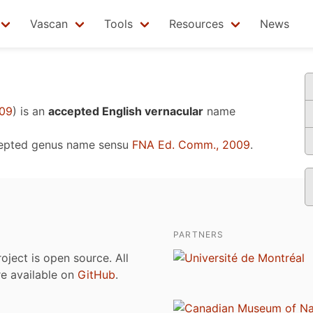
Vascan
Tools
Resources
News
009
)
is an
accepted English vernacular
name
cepted genus name sensu
FNA Ed. Comm., 2009
.
PARTNERS
roject is open source. All
are available on
GitHub
.