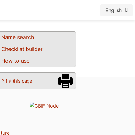
English
Name search
Checklist builder
How to use
Print this page