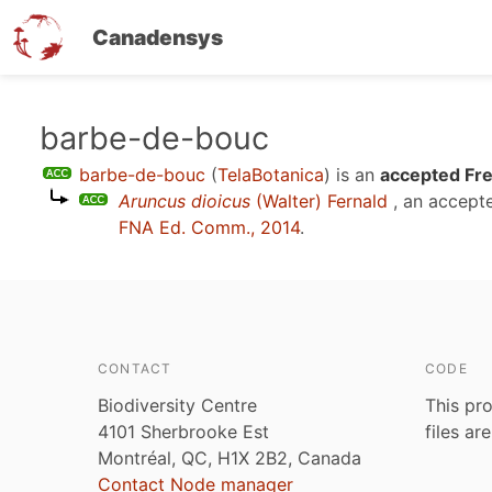
Canadensys
Skip
barbe-de-bouc
to
barbe-de-bouc
(
TelaBotanica
)
is an
accepted Fre
main
Aruncus dioicus
(Walter) Fernald
, an accept
content
FNA Ed. Comm., 2014
.
CONTACT
CODE
Biodiversity Centre
This pro
4101 Sherbrooke Est
files ar
Montréal, QC, H1X 2B2, Canada
Contact Node manager