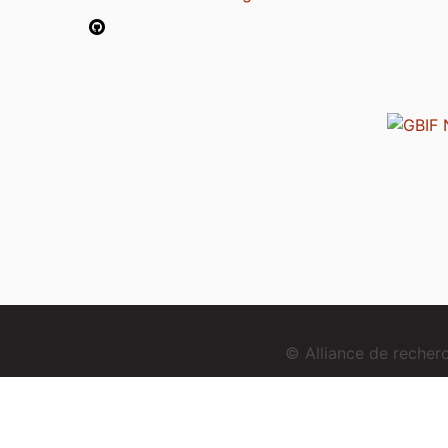
© Alliance de reche