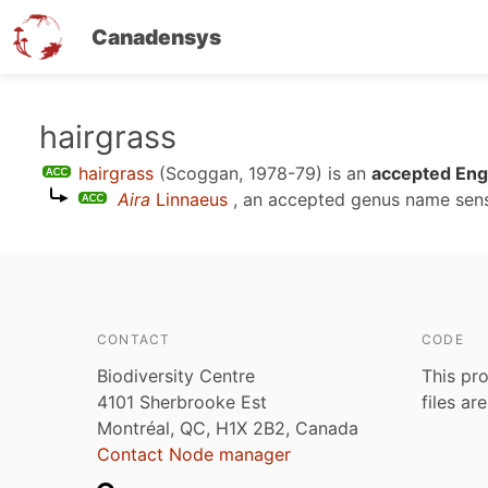
Canadensys
Skip
hairgrass
to
hairgrass
(Scoggan, 1978-79)
is an
accepted Engl
main
Aira
Linnaeus
, an accepted genus name se
content
CONTACT
CODE
Biodiversity Centre
This pro
4101 Sherbrooke Est
files ar
Montréal, QC, H1X 2B2, Canada
Contact Node manager