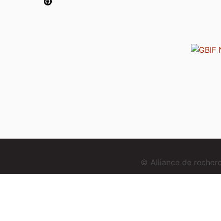
© Alliance de reche