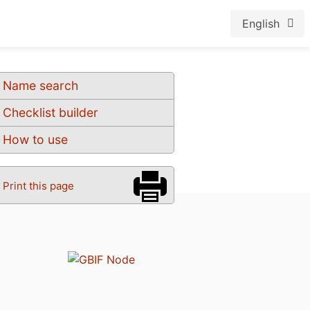
English
Name search
Checklist builder
How to use
Print this page