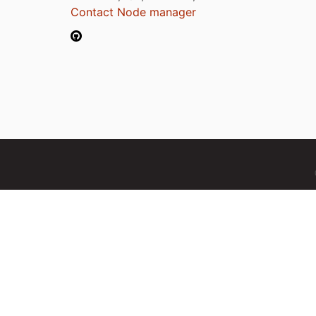
Contact Node manager