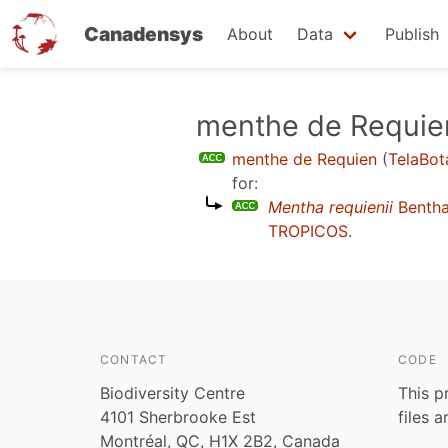
Canadensys
About
Data
Publish
Skip
menthe de Requie
to
menthe de Requien
(
TelaBot
main
for:
content
Mentha requienii
Benth
TROPICOS
.
CONTACT
CODE
Biodiversity Centre
This p
4101 Sherbrooke Est
files 
Montréal, QC, H1X 2B2, Canada