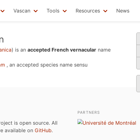
Vascan
Tools
Resources
News
n
anica
)
is an
accepted French vernacular
name
am
, an accepted species name sensu
PARTNERS
roject is open source. All
are available on
GitHub
.