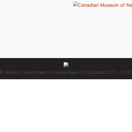
© Alliance de recherche numérique du Canada 2021 – 202