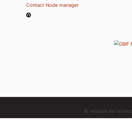
Contact Node manager
© Alliance de reche