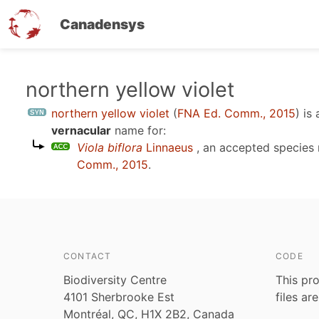
Canadensys
Skip
northern yellow violet
to
northern yellow violet
(
FNA Ed. Comm., 2015
)
is 
main
vernacular
name for:
content
Viola biflora
Linnaeus
, an accepted species
Comm., 2015
.
CONTACT
CODE
Biodiversity Centre
This pro
4101 Sherbrooke Est
files ar
Montréal, QC, H1X 2B2, Canada