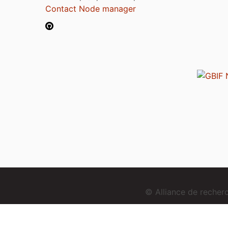
Contact Node manager
© Alliance de reche