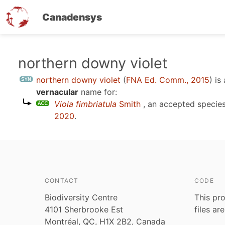
Canadensys
Skip
northern downy violet
to
northern downy violet
(
FNA Ed. Comm., 2015
)
is
main
vernacular
name for:
content
Viola fimbriatula
Smith
, an accepted speci
2020
.
CONTACT
CODE
Biodiversity Centre
This pro
4101 Sherbrooke Est
files ar
Montréal, QC, H1X 2B2, Canada