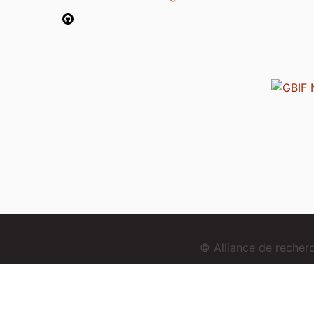
© Alliance de reche