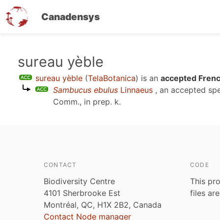
Canadensys
Skip
sureau yèble
to
sureau yèble
(
TelaBotanica
)
is an
accepted Frenc
main
Sambucus ebulus
Linnaeus
, an accepted sp
content
Comm., in prep. k
.
CONTACT
CODE
Biodiversity Centre
This pro
4101 Sherbrooke Est
files ar
Montréal, QC, H1X 2B2, Canada
Contact Node manager