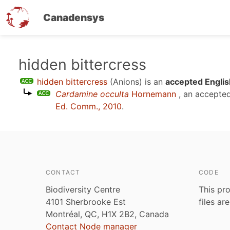
Canadensys
Skip
hidden bittercress
to
hidden bittercress
(Anions)
is an
accepted Englis
main
Cardamine occulta
Hornemann
, an accepte
content
Ed. Comm., 2010
.
CONTACT
CODE
Biodiversity Centre
This pro
4101 Sherbrooke Est
files ar
Montréal, QC, H1X 2B2, Canada
Contact Node manager