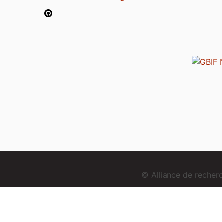
© Alliance de reche