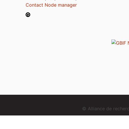
Contact Node manager
© Alliance de reche