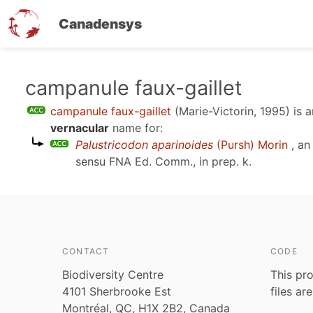
Canadensys
Skip
campanule faux-gaillet
to
campanule faux-gaillet
(Marie-Victorin, 1995)
is 
main
vernacular
name for:
content
Palustricodon aparinoides
(Pursh) Morin
, an
sensu
FNA Ed. Comm., in prep. k
.
CONTACT
CODE
Biodiversity Centre
This pro
4101 Sherbrooke Est
files ar
Montréal, QC, H1X 2B2, Canada