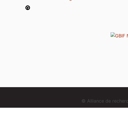
© Alliance de reche