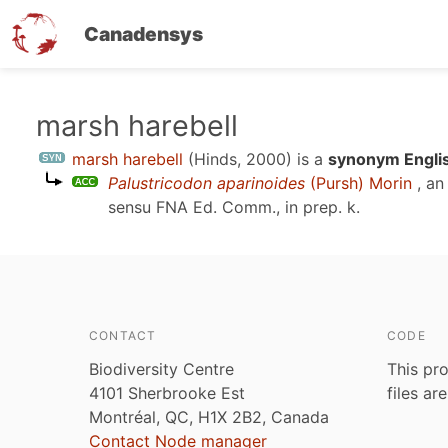
Canadensys
Skip
marsh harebell
to
marsh harebell
(Hinds, 2000)
is a
synonym Englis
main
Palustricodon aparinoides
(Pursh) Morin
, an
content
sensu
FNA Ed. Comm., in prep. k
.
CONTACT
CODE
Biodiversity Centre
This pro
4101 Sherbrooke Est
files ar
Montréal, QC, H1X 2B2, Canada
Contact Node manager