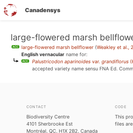
Canadensys
Skip
large-flowered marsh bellflow
to
large-flowered marsh bellflower
(
Weakley et al.,
main
English vernacular
name for:
content
Palustricodon aparinoides
var.
grandiflorus
(
accepted variety name sensu
FNA Ed. Comm.,
CONTACT
CODE
Biodiversity Centre
This pro
4101 Sherbrooke Est
files ar
Montréal, QC, H1X 2B2, Canada