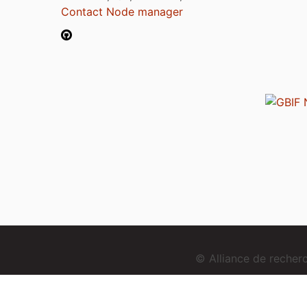
Contact Node manager
© Alliance de reche