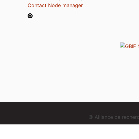
Contact Node manager
© Alliance de reche