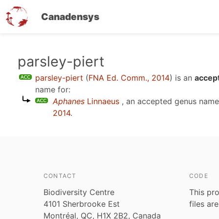
Canadensys
Skip
parsley-piert
to
parsley-piert
(
FNA Ed. Comm., 2014
)
is an
accept
main
name for:
content
Aphanes
Linnaeus
, an accepted genus nam
2014
.
CONTACT
CODE
Biodiversity Centre
This pro
4101 Sherbrooke Est
files ar
Montréal, QC, H1X 2B2, Canada