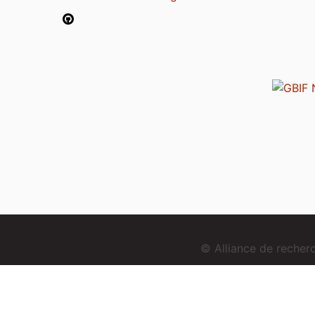
© Alliance de reche