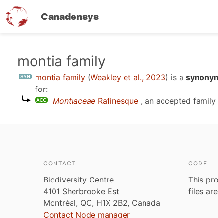
Canadensys
Skip
montia family
to
montia family
(
Weakley et al., 2023
)
is a
synonym
main
for:
content
Montiaceae
Rafinesque
, an accepted famil
CONTACT
CODE
Biodiversity Centre
This pro
4101 Sherbrooke Est
files ar
Montréal, QC, H1X 2B2, Canada
Contact Node manager