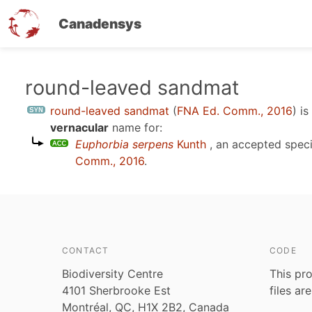
Canadensys
Skip
round-leaved sandmat
to
round-leaved sandmat
(
FNA Ed. Comm., 2016
)
is
main
vernacular
name for:
content
Euphorbia serpens
Kunth
, an accepted spec
Comm., 2016
.
CONTACT
CODE
Biodiversity Centre
This pro
4101 Sherbrooke Est
files ar
Montréal, QC, H1X 2B2, Canada