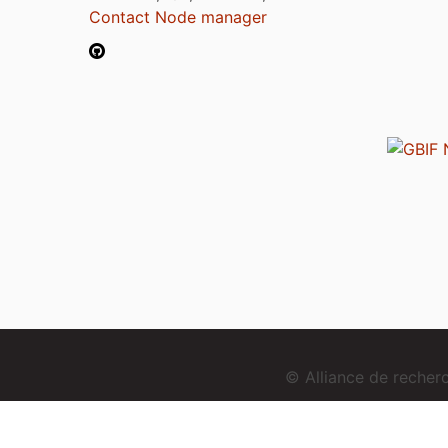
Contact Node manager
© Alliance de reche