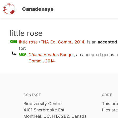
Canadensys
Skip
little rose
to
little rose
(
FNA Ed. Comm., 2014
)
is an
accepted 
main
for:
content
Chamaerhodos
Bunge
, an accepted genus 
Comm., 2014
.
CONTACT
CODE
Biodiversity Centre
This pro
4101 Sherbrooke Est
files ar
Montréal, QC, H1X 2B2, Canada