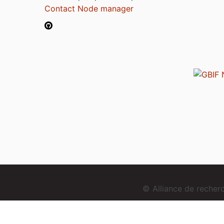
Contact Node manager
© Alliance de reche