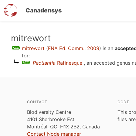
Canadensys
Skip
mitrewort
to
mitrewort
(
FNA Ed. Comm., 2009
)
is an
accepted
main
for:
content
Pectiantia
Rafinesque
, an accepted genus 
CONTACT
CODE
Biodiversity Centre
This pro
4101 Sherbrooke Est
files ar
Montréal, QC, H1X 2B2, Canada
Contact Node manager