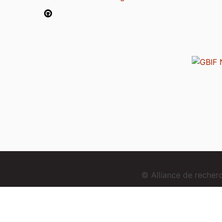
© Alliance de reche