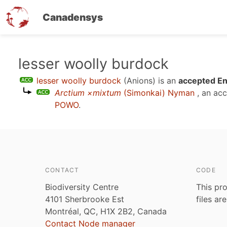
Canadensys
Skip
lesser woolly burdock
to
lesser woolly burdock
(Anions)
is an
accepted En
main
Arctium ×mixtum
(Simonkai) Nyman
, an ac
content
POWO
.
CONTACT
CODE
Biodiversity Centre
This pro
4101 Sherbrooke Est
files ar
Montréal, QC, H1X 2B2, Canada
Contact Node manager