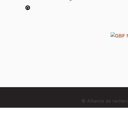
© Alliance de reche