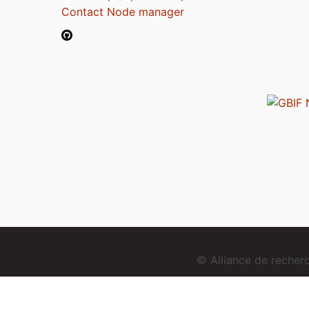
Contact Node manager
© Alliance de reche