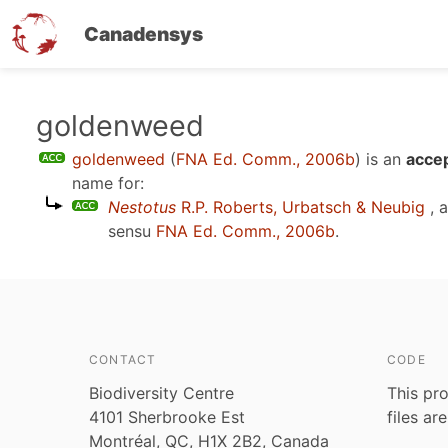
Canadensys
Skip
goldenweed
to
goldenweed
(
FNA Ed. Comm., 2006b
)
is an
accep
main
name for:
content
Nestotus
R.P. Roberts, Urbatsch & Neubig
, 
sensu
FNA Ed. Comm., 2006b
.
CONTACT
CODE
Biodiversity Centre
This pro
4101 Sherbrooke Est
files ar
Montréal, QC, H1X 2B2, Canada