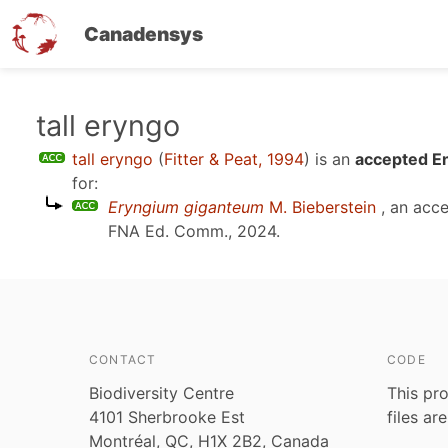
Canadensys
Skip
tall eryngo
to
tall eryngo
(
Fitter & Peat, 1994
)
is an
accepted En
main
for:
content
Eryngium giganteum
M. Bieberstein
, an acc
FNA Ed. Comm., 2024
.
CONTACT
CODE
Biodiversity Centre
This pro
4101 Sherbrooke Est
files ar
Montréal, QC, H1X 2B2, Canada