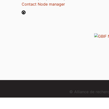
Contact Node manager
© Alliance de reche