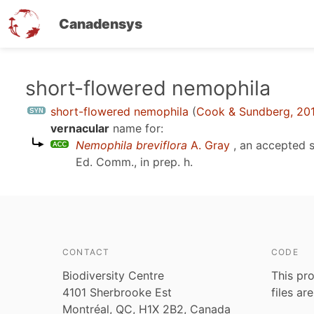
Canadensys
Skip
short-flowered nemophila
to
short-flowered nemophila
(
Cook & Sundberg, 20
main
vernacular
name for:
content
Nemophila breviflora
A. Gray
, an accepted 
Ed. Comm., in prep. h
.
CONTACT
CODE
Biodiversity Centre
This pro
4101 Sherbrooke Est
files ar
Montréal, QC, H1X 2B2, Canada