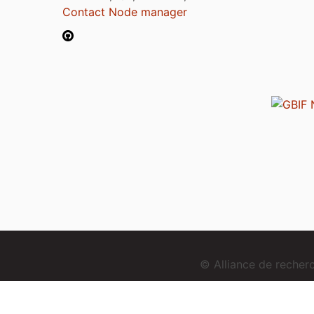
Contact Node manager
© Alliance de reche