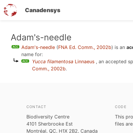
Canadensys
Skip
Adam's-needle
to
Adam's-needle
(
FNA Ed. Comm., 2002b
)
is an
ac
main
name for:
content
Yucca filamentosa
Linnaeus
, an accepted s
Comm., 2002b
.
CONTACT
CODE
Biodiversity Centre
This pro
4101 Sherbrooke Est
files ar
Montréal, QC, H1X 2B2, Canada