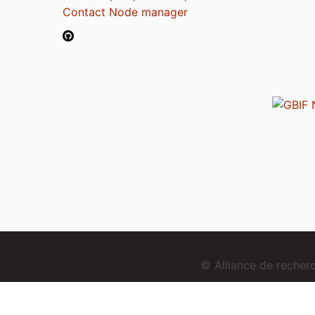
Contact Node manager
© Alliance de reche