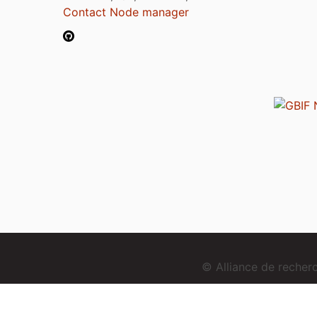
Contact Node manager
© Alliance de reche