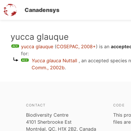
Canadensys
Skip
yucca glauque
to
yucca glauque
(
COSEPAC, 2008+
)
is an
accepted
main
for:
content
Yucca glauca
Nuttall
, an accepted species
Comm., 2002b
.
CONTACT
CODE
Biodiversity Centre
This pro
4101 Sherbrooke Est
files ar
Montréal, QC, H1X 2B2, Canada