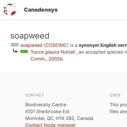
Canadensys
Skip
soapweed
to
soapweed
(
COSEWIC
)
is a
synonym English vern
main
Yucca glauca
Nuttall
, an accepted species
content
Comm., 2002b
.
CONTACT
CODE
Biodiversity Centre
This pro
4101 Sherbrooke Est
files ar
Montréal, QC, H1X 2B2, Canada
Contact Node manager