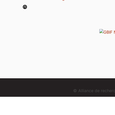
© Alliance de reche