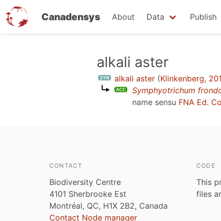
Canadensys
About
Data
Publish
Skip
alkali aster
to
alkali aster
(
Klinkenberg, 20
main
Symphyotrichum frond
content
name sensu
FNA Ed. C
CONTACT
CODE
Biodiversity Centre
This p
4101 Sherbrooke Est
files 
Montréal, QC, H1X 2B2, Canada
Contact Node manager