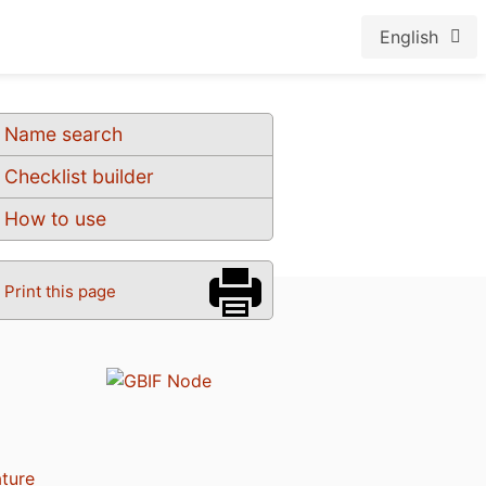
English
Name search
Checklist builder
How to use
Print this page