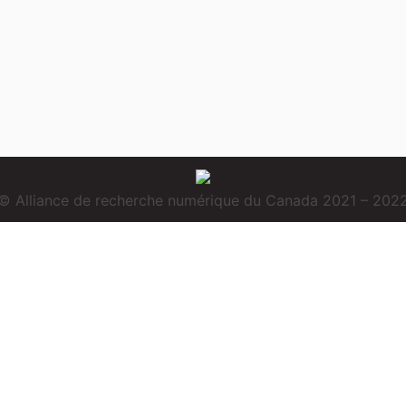
© Alliance de recherche numérique du Canada 2021 – 202