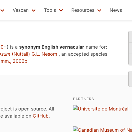
Vascan
Tools
Resources
News
10+
)
is a
synonym English vernacular
name for:
osum
(Nuttall) G.L. Nesom
, an accepted species
omm., 2006b
.
PARTNERS
roject is open source. All
are available on
GitHub
.